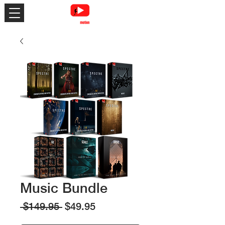
Music Bundle
Regular
Sale
 $149.95 
$49.95
Price
Price