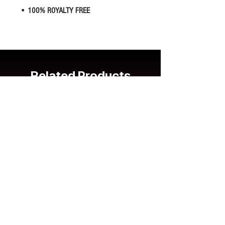
• 100% ROYALTY FREE
Related Products
New Release
New Release