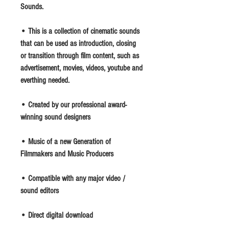
Sounds.
• This is a collection of cinematic sounds
that can be used as introduction, closing
or transition through film content, such as
advertisement, movies, videos, youtube and
everthing needed.
• Created by our professional award-
winning sound designers
• Music of a new Generation of
Filmmakers and Music Producers
• Compatible with any major video /
sound editors
• Direct digital download