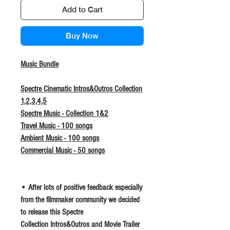
Add to Cart
Buy Now
Music Bundle
Spectre Cinematic Intros&Outros Collection
1,2,3,4,5
Spectre Music - Collection 1&2
Travel Music - 100 songs
Ambient Music - 100 songs
Commercial Music - 50 songs
• After lots of positive feedback especially
from the filmmaker community we decided
to release this Spectre
Collection Intros&Outros and Movie Trailer