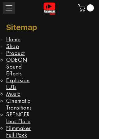
Sitemap
Home
Shop
Product
ODEON
Sound
Effects
Explosion
LUTs
Music
Cinematic
Transitions
SPENCER
Lens Flare
Filmmaker
Full Pack