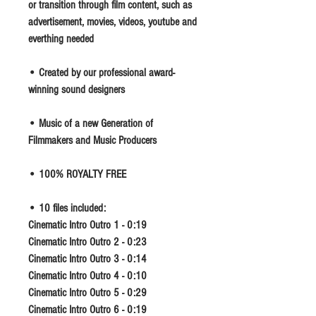
or transition through film content, such as
advertisement, movies, videos, youtube and
everthing needed
• Created by our professional award-
winning sound designers
• Music of a new Generation of
Filmmakers and Music Producers
• 100% ROYALTY FREE
• 10 files included:
Cinematic Intro Outro 1 - 0:19
Cinematic Intro Outro 2 - 0:23
Cinematic Intro Outro 3 - 0:14
Cinematic Intro Outro 4 - 0:10
Cinematic Intro Outro 5 - 0:29
Cinematic Intro Outro 6 - 0:19