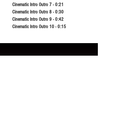
Cinematic Intro Outro 7 - 0:21
Cinematic Intro Outro 8 - 0:30
Cinematic Intro Outro 9 - 0:42
Cinematic Intro Outro 10 - 0:15
Related Products
New Release
New Release