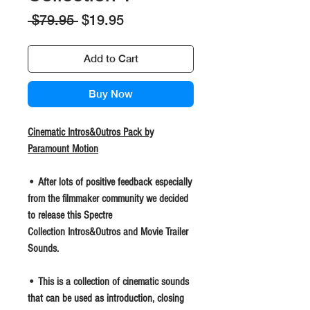
Regular
Sale
 $79.95 
$19.95
Price
Price
Add to Cart
Buy Now
Cinematic Intros&Outros Pack by
Paramount Motion
• After lots of positive feedback especially
from the filmmaker community we decided
to release this Spectre
Collection Intros&Outros and Movie Trailer
Sounds.
• This is a collection of cinematic sounds
that can be used as introduction, closing