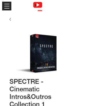
SPECTRE -
Cinematic
Intros&Outros
Collection 1